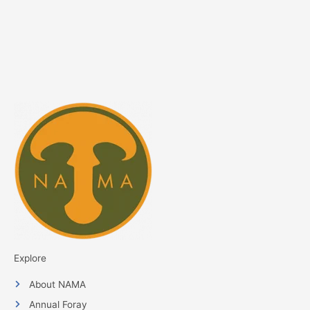
Explore
About NAMA
Annual Foray