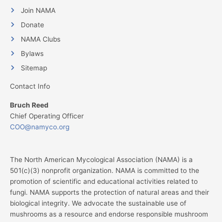
Join NAMA
Donate
NAMA Clubs
Bylaws
Sitemap
Contact Info
Bruch Reed
Chief Operating Officer
COO@namyco.org
The North American Mycological Association (NAMA) is a
501(c)(3) nonprofit organization. NAMA is committed to the
promotion of scientific and educational activities related to
fungi. NAMA supports the protection of natural areas and their
biological integrity. We advocate the sustainable use of
mushrooms as a resource and endorse responsible mushroom