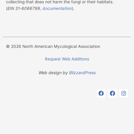
collecting that does not harm the fungi or their habitats.
(
EIN
31-6066799,
documentation
).
© 2026 North American Mycological Association
Request Web Additions
Web design by
BlizzardPress
F
F
I
a
a
n
c
c
s
e
e
t
b
b
a
o
o
g
o
o
r
k
k
a