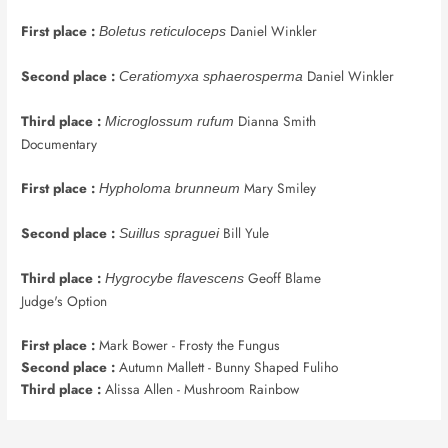
First place :
Daniel Winkler
Boletus reticuloceps
Second place :
Daniel Winkler
Ceratiomyxa sphaerosperma
Third place :
Dianna Smith
Microglossum rufum
Documentary
First place :
Mary Smiley
Hypholoma brunneum
Second place :
Bill Yule
Suillus spraguei
Third place :
Geoff Blame
Hygrocybe flavescens
Judge's Option
First place :
Mark Bower - Frosty the Fungus
Second place :
Autumn Mallett - Bunny Shaped Fuliho
Third place :
Alissa Allen - Mushroom Rainbow