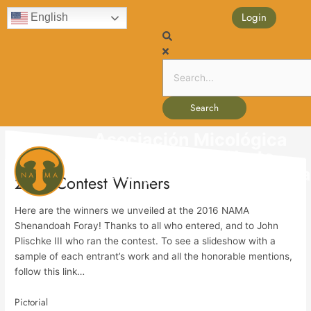
Skip
content
Login
English
to
content
Search
Asociación Micológica
de América del Norte
Ma
Perseguir y hacer avanza
2016 Contest Winners
Me
Here are the winners we unveiled at the 2016 NAMA
Shenandoah Foray! Thanks to all who entered, and to John
Plischke III who ran the contest. To see a slideshow with a
sample of each entrant’s work and all the honorable mentions,
follow this link…
Pictorial