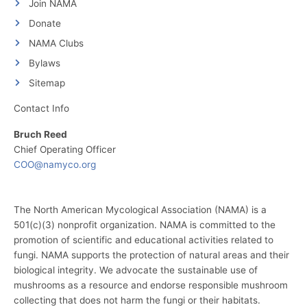
Join NAMA
Donate
NAMA Clubs
Bylaws
Sitemap
Contact Info
Bruch Reed
Chief Operating Officer
COO@namyco.org
The North American Mycological Association (NAMA) is a
501(c)(3) nonprofit organization. NAMA is committed to the
promotion of scientific and educational activities related to
fungi. NAMA supports the protection of natural areas and their
biological integrity. We advocate the sustainable use of
mushrooms as a resource and endorse responsible mushroom
collecting that does not harm the fungi or their habitats.