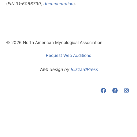
(
EIN
31-6066799,
documentation
).
© 2026 North American Mycological Association
Request Web Additions
Web design by
BlizzardPress
F
F
I
a
a
n
c
c
s
e
e
t
b
b
a
o
o
g
o
o
r
k
k
a
m