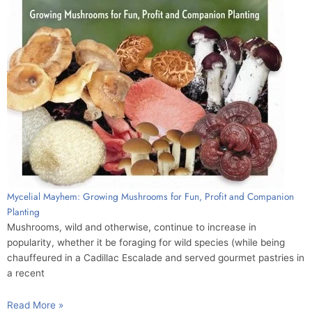
Mycelial Mayhem: Growing Mushrooms for Fun, Profit and Companion
Planting
Mushrooms, wild and otherwise, continue to increase in
popularity, whether it be foraging for wild species (while being
chauffeured in a Cadillac Escalade and served gourmet pastries in
a recent
Read More »