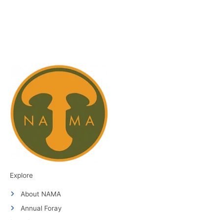
Explore
About NAMA
Annual Foray