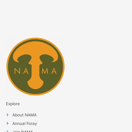
Explore
About NAMA
Annual Foray
Join NAMA