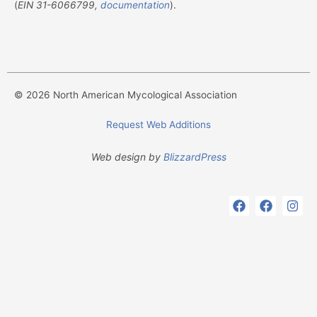
(
EIN
31-6066799,
documentation
).
© 2026 North American Mycological Association
Request Web Additions
Web design by
BlizzardPress
F
F
I
a
a
n
c
c
s
e
e
t
b
b
a
o
o
g
o
o
r
k
k
a
m