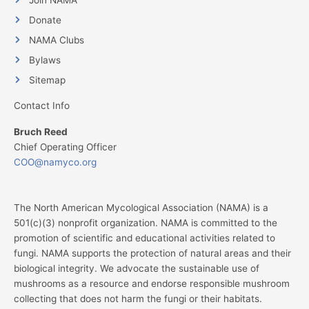
Donate
NAMA Clubs
Bylaws
Sitemap
Contact Info
Bruch Reed
Chief Operating Officer
COO@namyco.org
The North American Mycological Association (NAMA) is a
501(c)(3) nonprofit organization. NAMA is committed to the
promotion of scientific and educational activities related to
fungi. NAMA supports the protection of natural areas and their
biological integrity. We advocate the sustainable use of
mushrooms as a resource and endorse responsible mushroom
collecting that does not harm the fungi or their habitats.