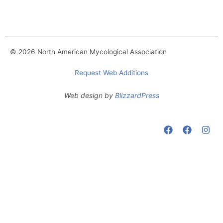
© 2026 North American Mycological Association
Request Web Additions
Web design by
BlizzardPress
F
F
I
a
a
n
c
c
s
e
e
t
b
b
a
o
o
g
o
o
r
k
k
a
m