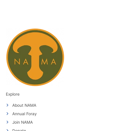
Explore
About NAMA
Annual Foray
Join NAMA
Donate