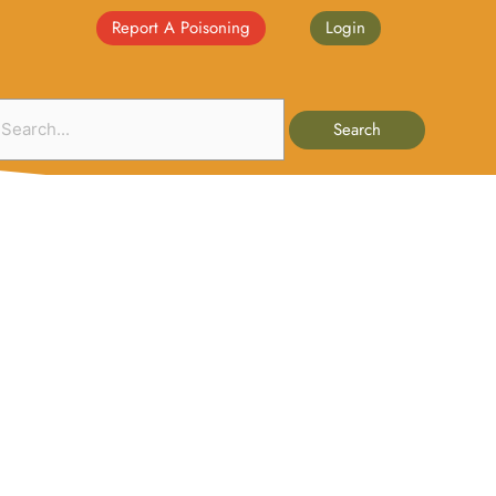
Report A Poisoning
Login
Search
nate
Events
Publications
Interests