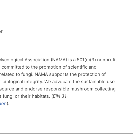
er
cological Association (NAMA) is a 501(c)(3) nonprofit
 committed to the promotion of scientific and
 related to fungi. NAMA supports the protection of
r biological integrity. We advocate the sustainable use
source and endorse responsible mushroom collecting
fungi or their habitats. (
EIN
31-
ion
).