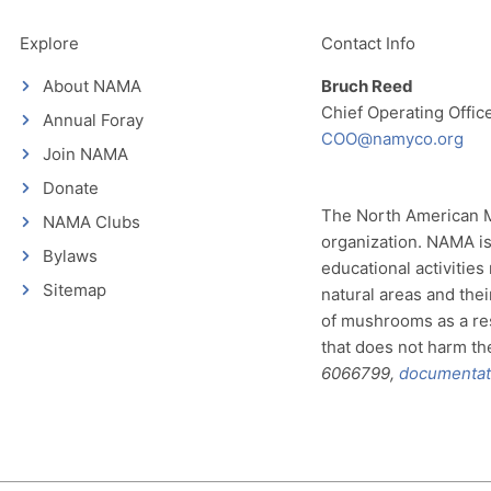
Explore
Contact Info
About NAMA
Bruch Reed
Chief Operating Offic
Annual Foray
COO@namyco.org
Join NAMA
Donate
The North American My
NAMA Clubs
organization. NAMA is
Bylaws
educational activities
Sitemap
natural areas and thei
of mushrooms as a re
that does not harm the 
6066799,
documentat