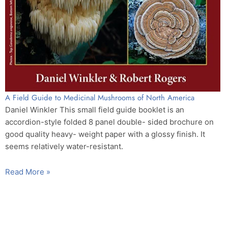
A Field Guide to Medicinal Mushrooms of North America
Daniel Winkler This small field guide booklet is an
accordion-style folded 8 panel double- sided brochure on
good quality heavy- weight paper with a glossy finish. It
seems relatively water-resistant.
Read More »